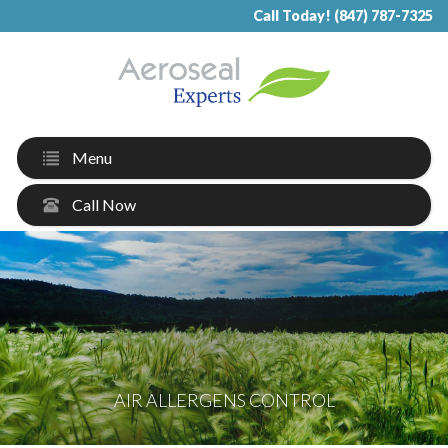
Call Today! (847) 787-7325
Menu
Call Now
AIR ALLERGENS CONTROL