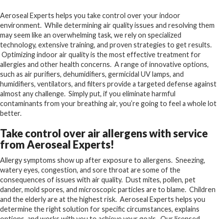
Aeroseal Experts helps you take control over your indoor
environment. While determining air quality issues and resolving them
may seem like an overwhelming task, we rely on specialized
technology, extensive training, and proven strategies to get results.
Optimizing indoor air quality is the most effective treatment for
allergies and other health concerns. A range of innovative options,
such as air purifiers, dehumidifiers, germicidal UV lamps, and
humidifiers, ventilators, and filters provide a targeted defense against
almost any challenge. Simply put, if you eliminate harmful
contaminants from your breathing air, you’re going to feel a whole lot
better.
Take control over air allergens with service
from Aeroseal Experts!
Allergy symptoms show up after exposure to allergens. Sneezing,
watery eyes, congestion, and sore throat are some of the
consequences of issues with air quality. Dust mites, pollen, pet
dander, mold spores, and microscopic particles are to blame. Children
and the elderly are at the highest risk. Aeroseal Experts helps you
determine the right solution for specific circumstances, explains
options, and works with you to achieve your goals. Our licensed