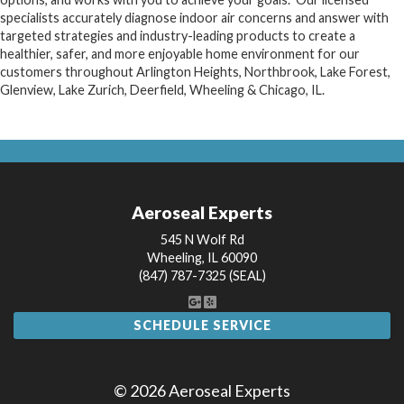
specialists accurately diagnose indoor air concerns and answer with
targeted strategies and industry-leading products to create a
healthier, safer, and more enjoyable home environment for our
customers throughout Arlington Heights, Northbrook, Lake Forest,
Glenview, Lake Zurich, Deerfield, Wheeling & Chicago, IL.
Aeroseal Experts
545 N Wolf Rd
Wheeling
,
IL
60090
(847) 787-7325 (SEAL)
SCHEDULE SERVICE
© 2026 Aeroseal Experts