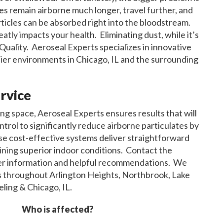
cles remain airborne much longer, travel further, and
articles can be absorbed right into the bloodstream.
eatly impacts your health. Eliminating dust, while it’s
r Quality. Aeroseal Experts specializes in innovative
hier environments in Chicago, IL and the surrounding
rvice
ng space, Aeroseal Experts ensures results that will
rol to significantly reduce airborne particulates by
ese cost-effective systems deliver straightforward
aining superior indoor conditions. Contact the
her information and helpful recommendations. We
ons throughout Arlington Heights, Northbrook, Lake
ling & Chicago, IL.
Who is affected?