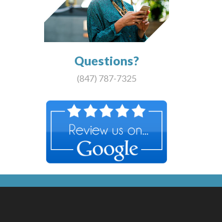
Questions?
(847) 787-7325