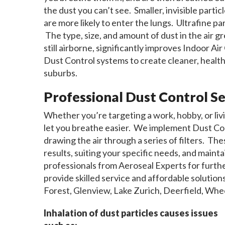
the dust you can’t see. Smaller, invisible parti
are more likely to enter the lungs. Ultrafine p
The type, size, and amount of dust in the air gr
still airborne, significantly improves Indoor Ai
Dust Control systems to create cleaner, healt
suburbs.
Professional Dust Control Se
Whether you’re targeting a work, hobby, or livi
let you breathe easier. We implement Dust Cont
drawing the air through a series of filters. Th
results, suiting your specific needs, and maint
professionals from Aeroseal Experts for furt
provide skilled service and affordable soluti
Forest, Glenview, Lake Zurich, Deerfield, Whee
Inhalation of dust particles causes issues