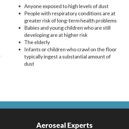
Anyone exposed to high levels of dust
People with respiratory conditions are at
greater risk of long-term health problems
Babies and young children who are still
developing are at higher risk
The elderly
Infants or children who crawl on the floor
y
typically ingest a substantial amount of
dust
Aeroseal Experts