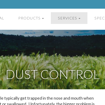
AL
PRODUCTS
SERVICES
SPEC
DUST CONTROL
ible typically get trapped in the nose and mouth when
t or swallowed. Unfortunately, the bigger problem is