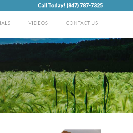
Call Today! (847) 787-7325
IALS
VIDEOS
CONTACT US