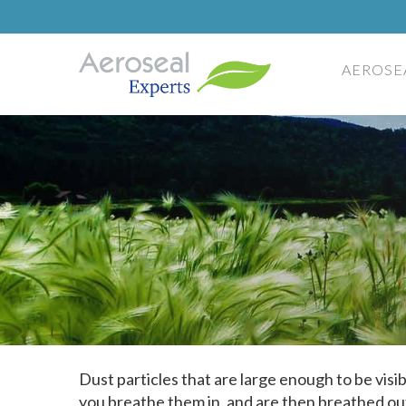
AEROSE
Dust particles that are large enough to be vis
you breathe them in, and are then breathed ou