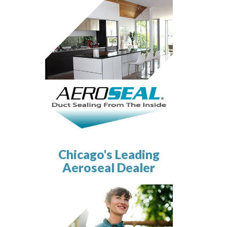
Chicago's Leading
Aeroseal Dealer