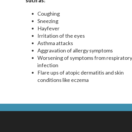
such as:
Coughing
Sneezing
Hayfever
Irritation of the eyes
Asthma attacks
Aggravation of allergy symptoms
Worsening of symptoms from respirator
infection
Flare ups of atopic dermatitis and skin
conditions like eczema