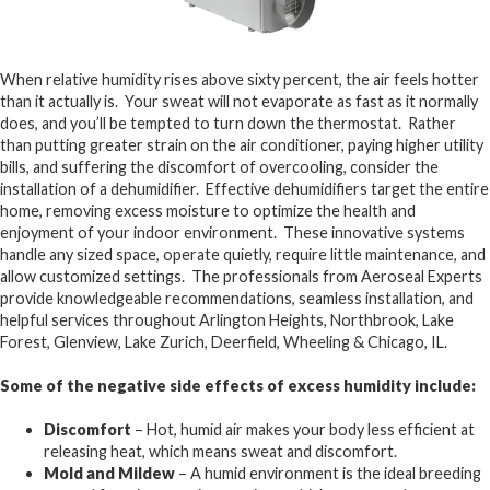
When relative humidity rises above sixty percent, the air feels hotter
than it actually is. Your sweat will not evaporate as fast as it normally
does, and you’ll be tempted to turn down the thermostat. Rather
than putting greater strain on the air conditioner, paying higher utility
bills, and suffering the discomfort of overcooling, consider the
installation of a dehumidifier. Effective dehumidifiers target the entire
home, removing excess moisture to optimize the health and
enjoyment of your indoor environment. These innovative systems
handle any sized space, operate quietly, require little maintenance, and
allow customized settings. The professionals from Aeroseal Experts
provide knowledgeable recommendations, seamless installation, and
helpful services throughout Arlington Heights, Northbrook, Lake
Forest, Glenview, Lake Zurich, Deerfield, Wheeling & Chicago, IL.
Some of the negative side effects of excess humidity include:
Discomfort
– Hot, humid air makes your body less efficient at
releasing heat, which means sweat and discomfort.
Mold and Mildew
– A humid environment is the ideal breeding