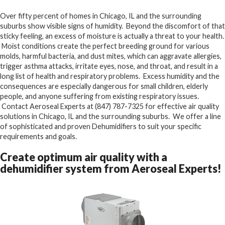
Over fifty percent of homes in Chicago, IL and the surrounding
suburbs show visible signs of humidity. Beyond the discomfort of that
sticky feeling, an excess of moisture is actually a threat to your health.
Moist conditions create the perfect breeding ground for various
molds, harmful bacteria, and dust mites, which can aggravate allergies,
trigger asthma attacks, irritate eyes, nose, and throat, and result in a
long list of health and respiratory problems. Excess humidity and the
consequences are especially dangerous for small children, elderly
people, and anyone suffering from existing respiratory issues.
Contact Aeroseal Experts at (847) 787-7325 for effective air quality
solutions in Chicago, IL and the surrounding suburbs. We offer a line
of sophisticated and proven Dehumidifiers to suit your specific
requirements and goals.
Create optimum air quality with a
dehumidifier system from Aeroseal Experts!