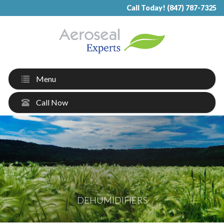
Call Today! (847) 787-7325
Menu
Call Now
DEHUMIDIFIERS