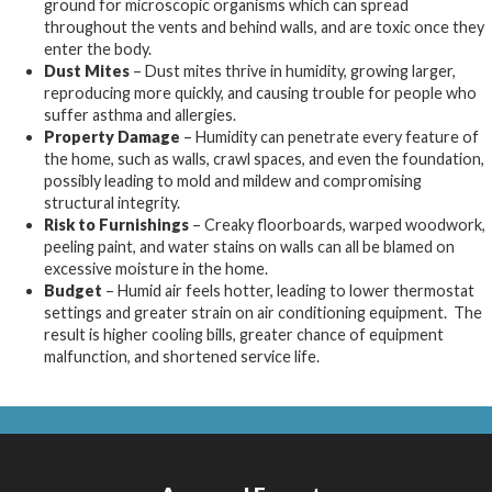
ground for microscopic organisms which can spread
throughout the vents and behind walls, and are toxic once they
enter the body.
Dust Mites
– Dust mites thrive in humidity, growing larger,
reproducing more quickly, and causing trouble for people who
suffer asthma and allergies.
Property Damage
– Humidity can penetrate every feature of
the home, such as walls, crawl spaces, and even the foundation,
possibly leading to mold and mildew and compromising
structural integrity.
Risk to Furnishings
– Creaky floorboards, warped woodwork,
peeling paint, and water stains on walls can all be blamed on
excessive moisture in the home.
Budget
– Humid air feels hotter, leading to lower thermostat
settings and greater strain on air conditioning equipment. The
result is higher cooling bills, greater chance of equipment
malfunction, and shortened service life.